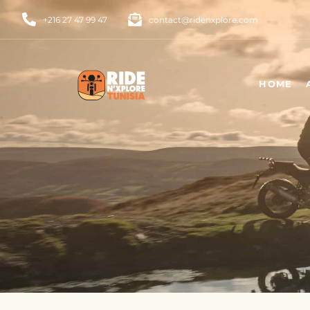
+216 27 47 99 47
contact@ridenxplore.com
HOME