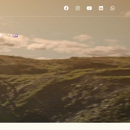
T
">
">
">