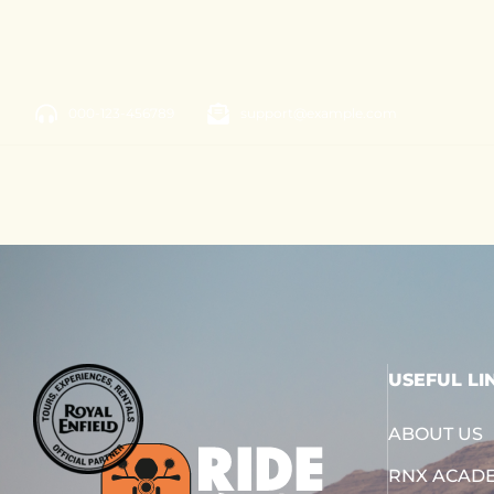
000-123-456789
support@example.com
USEFUL LI
ABOUT US
RNX ACAD