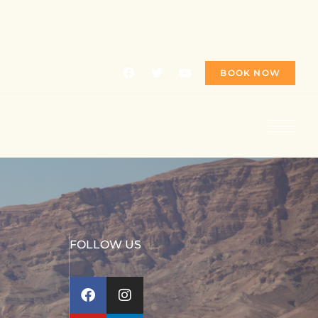
BOOK NOW
FOLLOW US