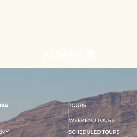
NKS
TOURS
WEEKEND TOURS
EMY
SCHEDULED TOURS