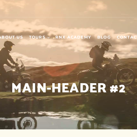
ABOUT US
TOURS
RNX ACADEMY
BLOG
CONTAC
WEEKEND TOURS
SCHEDULED TOURS
MAIN-HEADER #2
DAY TOURS
BUILD YOUR OWN
TOUR