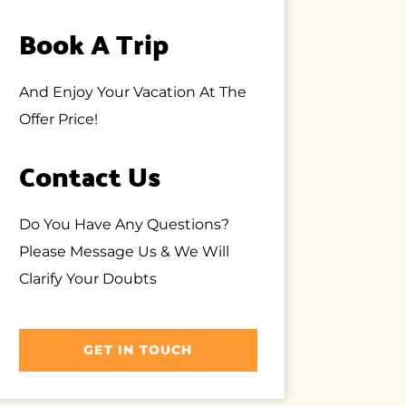
Book A Trip
And Enjoy Your Vacation At The
Offer Price!
Contact Us
Do You Have Any Questions?
Please Message Us & We Will
Clarify Your Doubts
GET IN TOUCH