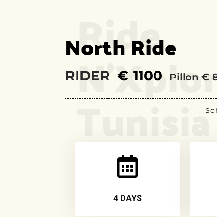
Ride
North Ride
N’Xplo
RIDER
€
1100
Pillon € 
Tunisia
Sc
4 DAYS