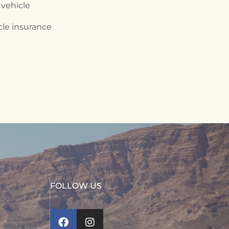
 vehicle
cle insurance
FOLLOW US