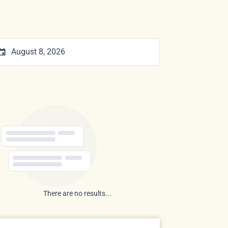
There are no results...