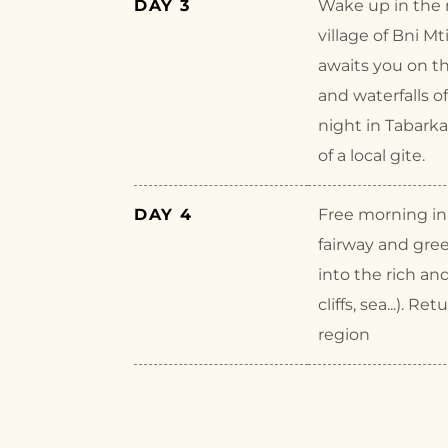
DAY 3
Wake up in the m
village of Bni M
awaits you on th
and waterfalls o
night in Tabark
of a local gite.
DAY 4
Free morning in 
fairway and gree
into the rich an
cliffs, sea...).
region