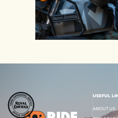
USEFUL LI
ABOUT US