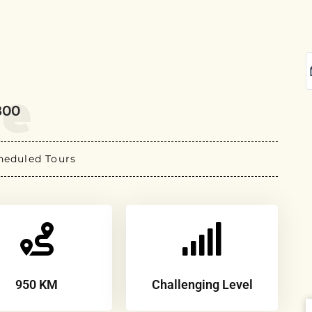
re
800
heduled Tours
950 KM
Challenging Level