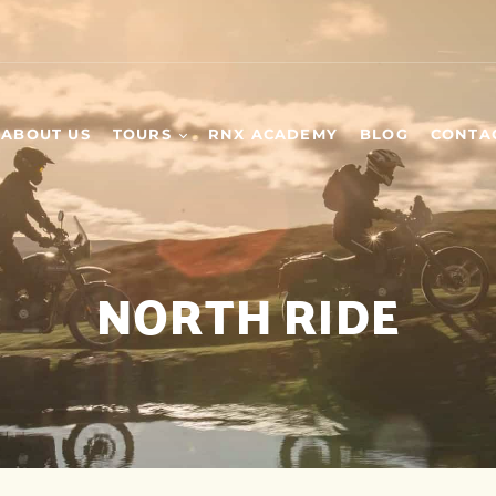
ABOUT US
TOURS
RNX ACADEMY
BLOG
CONTA
WEEKEND TOURS
SCHEDULED TOURS
NORTH RIDE
DAY TOURS
BUILD YOUR OWN
TOUR