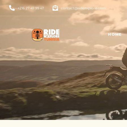
+216 27 47 99 47
contact@ridenxplore.com
HOME