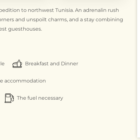
pedition to northwest Tunisia. An adrenalin rush
orners and unspoilt charms, and a stay combining
inest guesthouses.
le
Breakfast and Dinner
xe accommodation
The fuel necessary