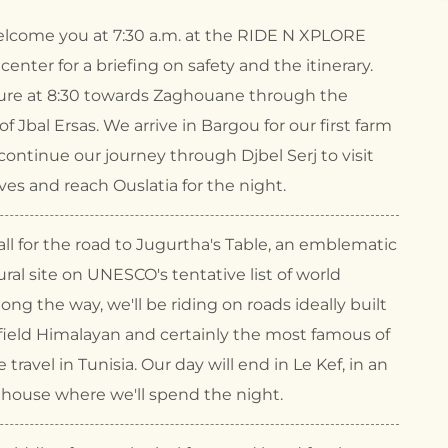
elcome you at 7:30 a.m. at the RIDE N XPLORE
y center for a briefing on safety and the itinerary.
re at 8:30 towards Zaghouane through the
f Jbal Ersas. We arrive in Bargou for our first farm
ontinue our journey through Djbel Serj to visit
es and reach Ouslatia for the night.
ll for the road to Jugurtha's Table, an emblematic
ural site on UNESCO's tentative list of world
long the way, we'll be riding on roads ideally built
field Himalayan and certainly the most famous of
e travel in Tunisia. Our day will end in Le Kef, in an
thouse where we'll spend the night.