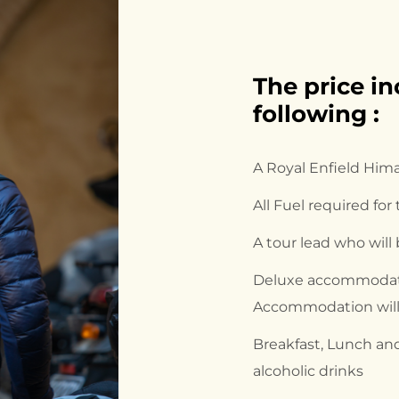
The price in
following :
A Royal Enfield Him
All Fuel required for
A tour lead who will
Deluxe accommodati
Accommodation will 
Breakfast, Lunch and
alcoholic drinks