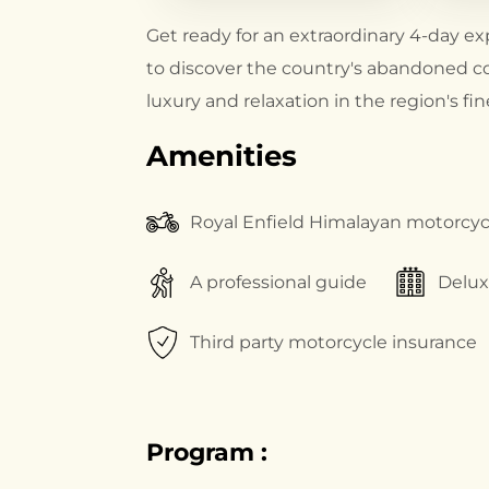
Get ready for an extraordinary 4-day ex
to discover the country's abandoned c
luxury and relaxation in the region's f
Amenities
Royal Enfield Himalayan motorcyc
A professional guide
Delu
Third party motorcycle insurance
Program :