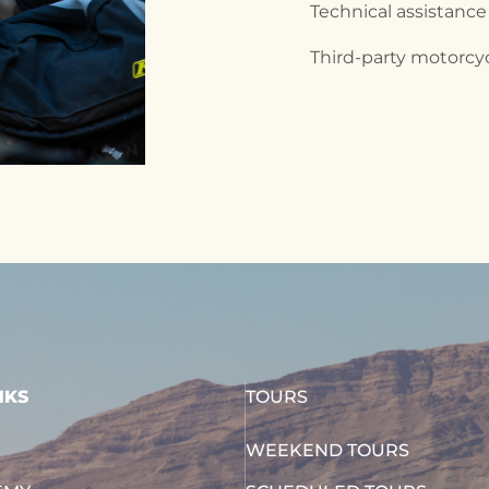
Technical assistance
Third-party motorcy
NKS
TOURS
WEEKEND TOURS