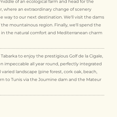
iddle of an ecological farm and head for the
tir, where an extraordinary change of scenery
e way to our next destination. We'll visit the dams
f the mountainous region. Finally, we'll spend the
a in the natural comfort and Mediterranean charm
Tabarka to enjoy the prestigious Golf de la Cigale,
n impeccable all year round, perfectly integrated
d varied landscape (pine forest, cork oak, beach,
 Return to Tunis via the Joumine dam and the Mateur