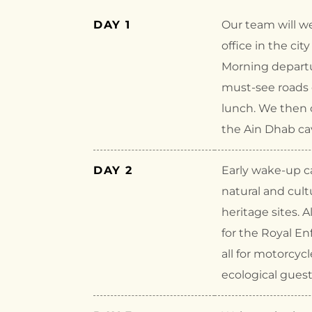
DAY 1
Our team will w
office in the cit
Morning departu
must-see roads o
lunch. We then c
the Ain Dhab cav
DAY 2
Early wake-up ca
natural and cult
heritage sites. A
for the Royal En
all for motorcycl
ecological gues