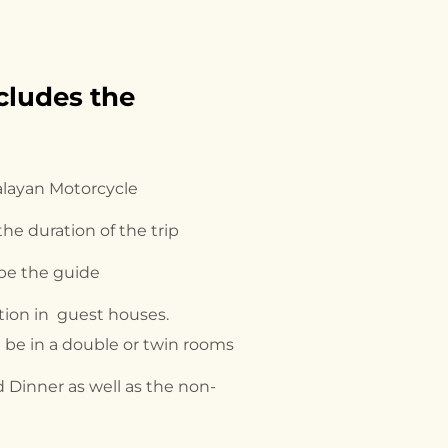
cludes the 
alayan Motorcycle
 the duration of the trip
 be the guide
on in guest houses.
be in a double or twin rooms
 Dinner as well as the non-